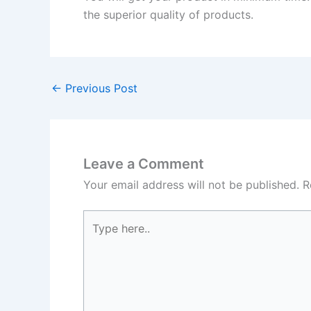
the superior quality of products.
←
Previous Post
Leave a Comment
Your email address will not be published.
R
Type
here..