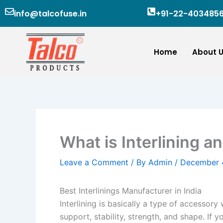
Skip
info@talcofuse.in
+91-22-403485
to
content
Home
About 
What is Interlining an
Leave a Comment
/ By
Admin
/
December 
Best Interlinings Manufacturer in India
Interlining is basically a type of accessor
support, stability, strength, and shape. If 