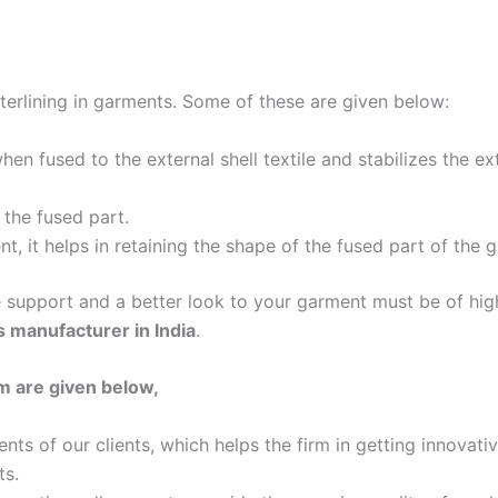
nterlining in garments. Some of these are given below:
hen fused to the external shell textile and stabilizes the ex
 the fused part.
t, it helps in retaining the shape of the fused part of the 
he support and a better look to your garment must be of hi
gs manufacturer in India
.
m are given below,
ts of our clients, which helps the firm in getting innovat
ts.