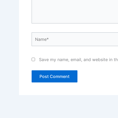
Name*
Save my name, email, and website in th