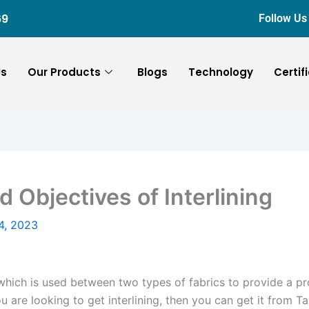
69
Follow Us
Us
Our Products
Blogs
Technology
Certif
d Objectives of Interlining
4, 2023
y which is used between two types of fabrics to provide a pr
you are looking to get interlining, then you can get it from 