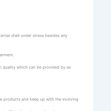
ternal shell under stress besides any
garment.
gh quality which can be provided by as
ive products and keep up with the evolving