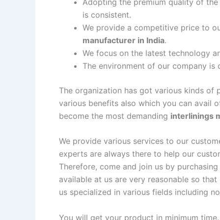
Adopting the premium quality of the 
is consistent.
We provide a competitive price to o
manufacturer in India
.
We focus on the latest technology a
The environment of our company is cr
The organization has got various kinds of 
various benefits also which you can avail 
become the most demanding
interlinings 
We provide various services to our customer
experts are always there to help our custo
Therefore, come and join us by purchasing 
available at us are very reasonable so tha
us specialized in various fields including no
You will get your product in minimum time.