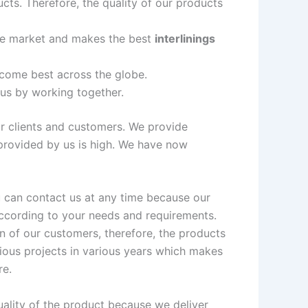
cts. Therefore, the quality of our products
the market and makes the best
interlinings
ecome best across the globe.
 us by working together.
ur clients and customers. We provide
 provided by us is high. We have now
ou can contact us at any time because our
according to your needs and requirements.
n of our customers, therefore, the products
ious projects in various years which makes
re.
uality of the product because we deliver