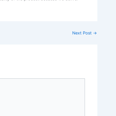
Next Post
→