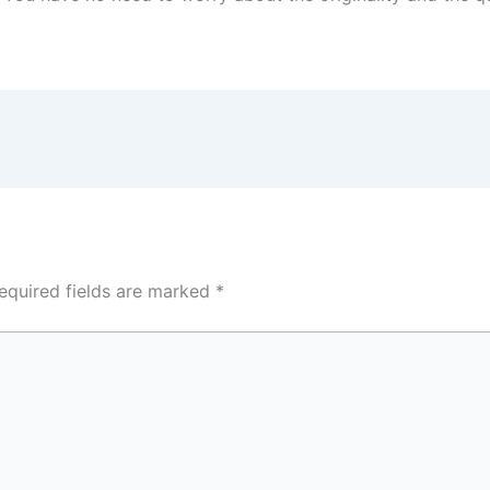
equired fields are marked
*