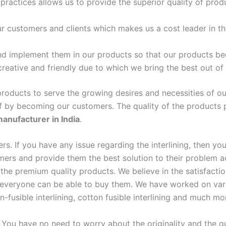
practices allows us to provide the superior quality of produ
ur customers and clients which makes us a cost leader in 
nd implement them in our products so that our products b
eative and friendly due to which we bring the best out of
products to serve the growing desires and necessities of o
of by becoming our customers. The quality of the products
manufacturer in India
.
s. If you have any issue regarding the interlining, then y
mers and provide them the best solution to their problem 
the premium quality products. We believe in the satisfactio
t everyone can be able to buy them. We have worked on var
n-fusible interlining, cotton fusible interlining and much mo
 You have no need to worry about the originality and the q