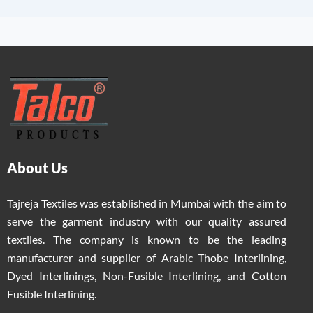
About Us
Tajreja Textiles was established in Mumbai with the aim to
serve the garment industry with our quality assured
textiles. The company is known to be the leading
manufacturer and supplier of Arabic Thobe Interlining,
Dyed Interlinings, Non-Fusible Interlining, and Cotton
Fusible Interlining.