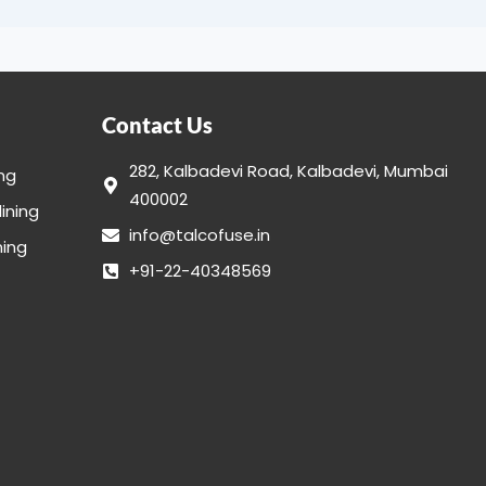
Contact Us
282, Kalbadevi Road, Kalbadevi, Mumbai
ing
400002
lining
info@talcofuse.in
ning
+91-22-40348569