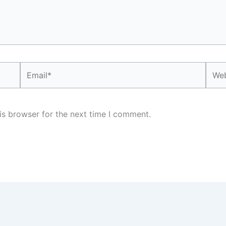
Email*
Webs
is browser for the next time I comment.