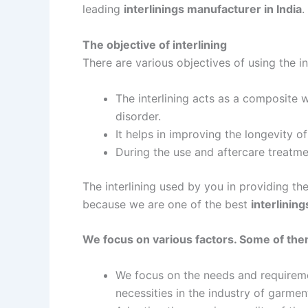
leading
interlinings manufacturer in India
.
The objective of interlining
There are various objectives of using the i
The interlining acts as a composite w
disorder.
It helps in improving the longevity of
During the use and aftercare treatmen
The interlining used by you in providing t
because we are one of the best
interlinin
We focus on various factors. Some of the
We focus on the needs and requiremen
necessities in the industry of garmen