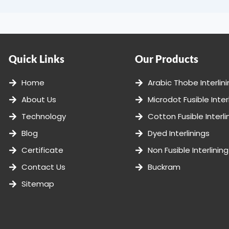
Quick Links
Our Products
Home
Arabic Thobe Interlin
About Us
Microdot Fusible Inter
Technology
Cotton Fusible Interli
Blog
Dyed Interlinings
Certificate
Non Fusible Interlining
Contact Us
Buckram
Sitemap