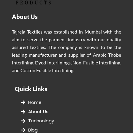
About Us
Tajreja Textiles was established in Mumbai with the
aim to serve the garment industry with our quality
assured textiles. The company is known to be the
leading manufacturer and supplier of Arabic Thobe
Interlining, Dyed Interlinings, Non-Fusible Interlining,
and Cotton Fusible Interlining.
Quick Links
Home
About Us
Technology
Blog