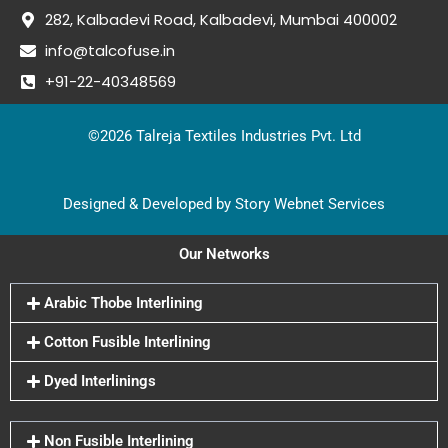
282, Kalbadevi Road, Kalbadevi, Mumbai 400002
info@talcofuse.in
+91-22-40348569
©2026 Talreja Textiles Industries Pvt. Ltd
Designed & Developed by Story Webnet Services
Our Networks
Arabic Thobe Interlining
Cotton Fusible Interlining
Dyed Interlinings
Non Fusible Interlining