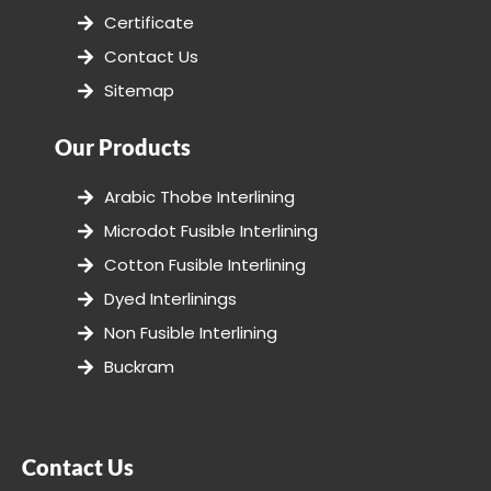
Certificate
Contact Us
Sitemap
Our Products
Arabic Thobe Interlining
Microdot Fusible Interlining
Cotton Fusible Interlining
Dyed Interlinings
Non Fusible Interlining
Buckram
Contact Us