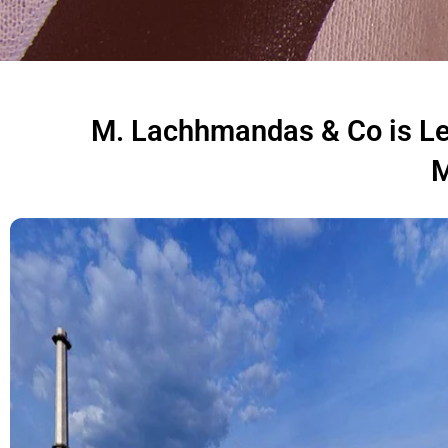
M. Lachhmandas & Co is Lea
M