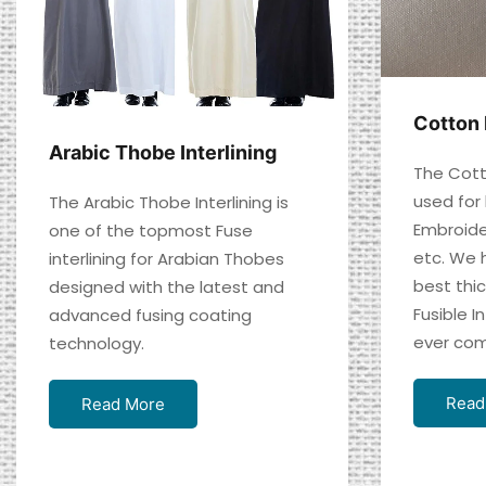
Cotton 
Arabic Thobe Interlining
The Cotto
used for
The Arabic Thobe Interlining is
Embroide
one of the topmost Fuse
etc. We 
interlining for Arabian Thobes
best thi
designed with the latest and
Fusible In
advanced fusing coating
ever com
technology.
Read
Read More