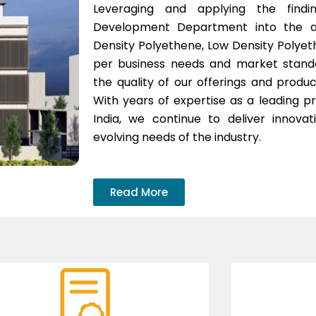
Leveraging and applying the find
Development Department into the adh
Density Polyethene, Low Density Polyet
per business needs and market standar
the quality of our offerings and produc
With years of expertise as a leading pro
India, we continue to deliver innova
evolving needs of the industry.
Read More