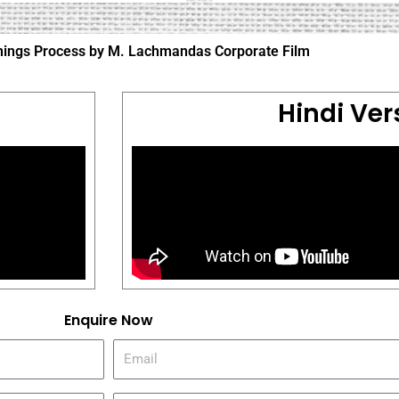
linings Process by M. Lachmandas Corporate Film
Hindi Ver
Enquire Now
E
m
a