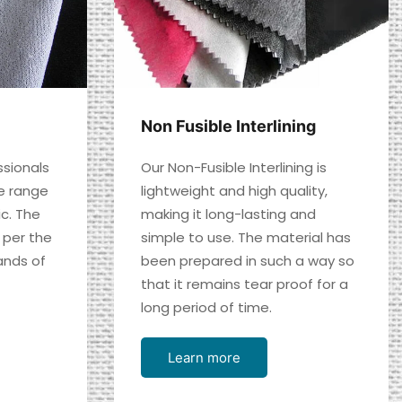
Non Fusible Interlining
ssionals
Our Non-Fusible Interlining is
e range
lightweight and high quality,
ic. The
making it long-lasting and
 per the
simple to use. The material has
nds of
been prepared in such a way so
that it remains tear proof for a
long period of time.
Learn more