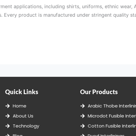
rment applications, including shirts, uniforms, ethnic wear, 
. Every product is manufactured under stringent quality sta
 a wide selection of products to cater to different garment
s, and finishes to meet the specific needs of garment manu
Quick Links
Our Products
ess. From raw material selection to coating technology and 
Home
Arabic Thobe Interlin
, and dimensional stability.
About Us
Microdot Fusible Inter
l procedures that help us deliver dependable Fusible Interlin
Technology
Cotton Fusible Interli
Blog
Dyed Interlinings