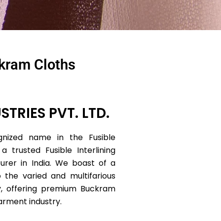
ckram Cloths
STRIES PVT. LTD.
nized name in the Fusible
 a trusted Fusible Interlining
urer in India. We boast of a
 the varied and multifarious
y, offering premium Buckram
garment industry.