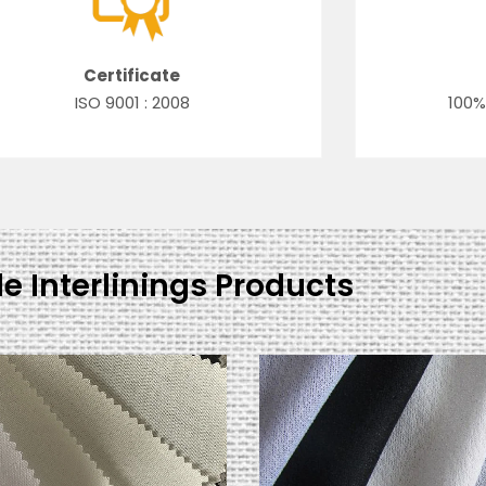
Certificate
ISO 9001 : 2008
100%
le Interlinings Products