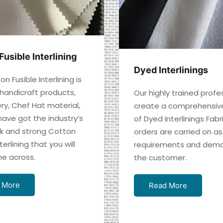
Fusible Interlining
Dyed Interlinings
n Fusible Interlining is
 handicraft products,
Our highly trained profe
ry, Chef Hat material,
create a comprehensiv
have got the industry’s
of Dyed Interlinings Fabr
ck and strong Cotton
orders are carried on as
terlining that you will
requirements and dema
e across.
the customer.
 More
Read More