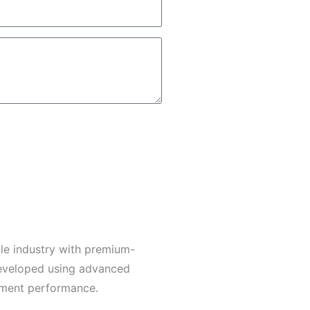
le industry with premium-
developed using advanced
arment performance.