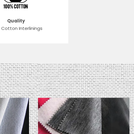
Quality
 Cotton Interlinings