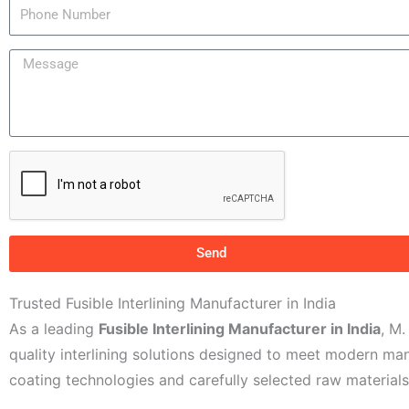
P
r
h
N
o
M
a
n
e
m
e
s
e
N
s
u
a
m
g
b
e
e
r
Send
Trusted Fusible Interlining Manufacturer in India
As a leading
Fusible Interlining Manufacturer in India
, M
quality interlining solutions designed to meet modern m
coating technologies and carefully selected raw materials