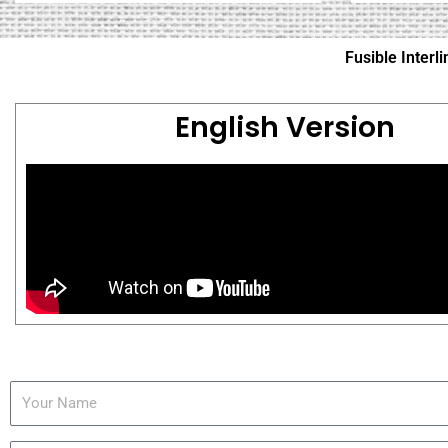
Fusible Inter
English Version
Y
o
u