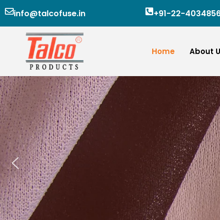
Skip
info@talcofuse.in
+91-22-403485
to
content
Home
About 