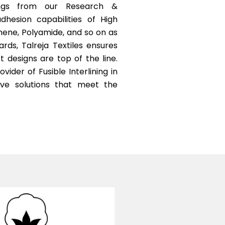
ings from our Research &
esion capabilities of High
hene, Polyamide, and so on as
ds, Talreja Textiles ensures
t designs are top of the line.
vider of Fusible Interlining in
tive solutions that meet the