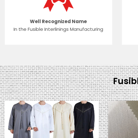
Well Recognized Name
In the Fusible Interlinings Manufacturing
Fusib