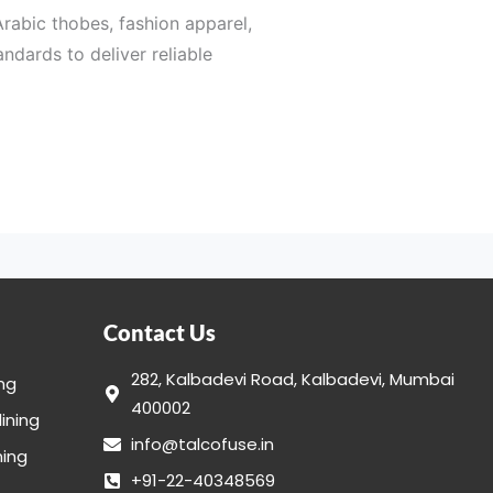
Arabic thobes, fashion apparel,
ndards to deliver reliable
 construction requirements.
facturers, apparel brands,
Contact Us
final inspection, every stage
282, Kalbadevi Road, Kalbadevi, Mumbai
ing
400002
lining
info@talcofuse.in
ing in India for a wide variety
ning
+91-22-40348569