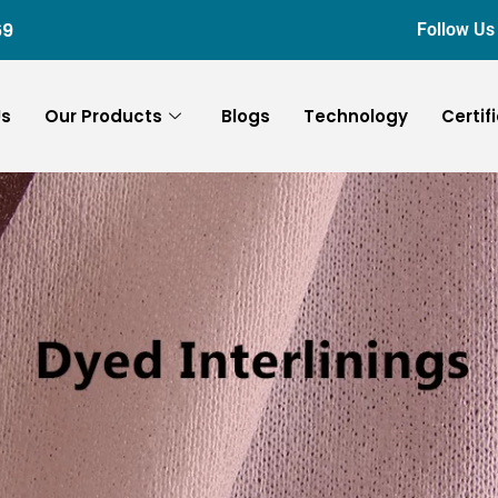
69
Follow Us
Us
Our Products
Blogs
Technology
Certif