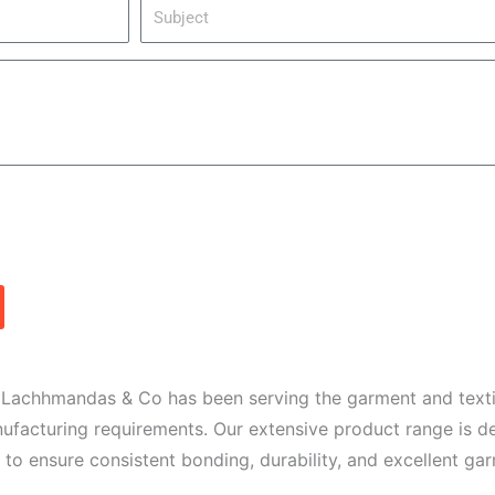
S
i
u
l
b
j
e
c
t
. Lachhmandas & Co has been serving the garment and texti
anufacturing requirements. Our extensive product range is 
 to ensure consistent bonding, durability, and excellent g