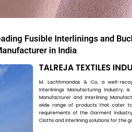
ding Fusible Interlinings and Bu
anufacturer in India
TALREJA TEXTILES INDU
M. Lachhmandas & Co, a well-recog
Interlinings Manufacturing Industry, is
Manufacturer and Interlining Manufact
wide range of products that cater to
requirements of the Garment Industr
Cloths and interlining solutions for the 