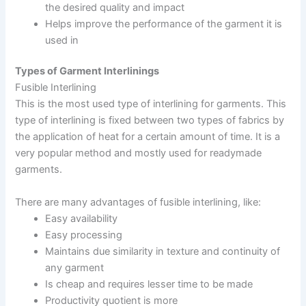
the desired quality and impact
Helps improve the performance of the garment it is
used in
Types of Garment Interlinings
Fusible Interlining
This is the most used type of interlining for garments. This
type of interlining is fixed between two types of fabrics by
the application of heat for a certain amount of time. It is a
very popular method and mostly used for readymade
garments.
There are many advantages of fusible interlining, like:
Easy availability
Easy processing
Maintains due similarity in texture and continuity of
any garment
Is cheap and requires lesser time to be made
Productivity quotient is more