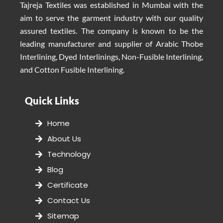
Tajreja Textiles was established in Mumbai with the
aim to serve the garment industry with our quality
assured textiles. The company is known to be the
leading manufacturer and supplier of Arabic Thobe
Interlining, Dyed Interlinings, Non-Fusible Interlining,
and Cotton Fusible Interlining.
Quick Links
Home
About Us
Technology
Blog
Certificate
Contact Us
Sitemap