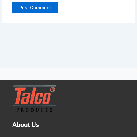
About Us