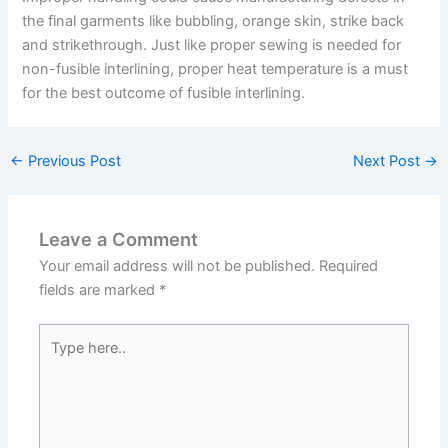
the final garments like bubbling, orange skin, strike back
and strikethrough. Just like proper sewing is needed for
non-fusible interlining, proper heat temperature is a must
for the best outcome of fusible interlining.
←
Previous Post
Next Post
→
Leave a Comment
Your email address will not be published.
Required
fields are marked
*
Type
here..