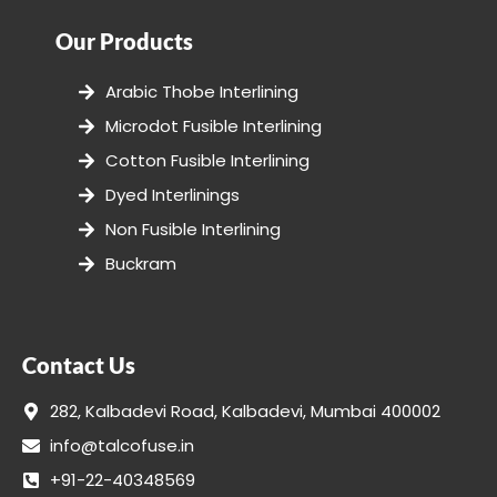
Our Products
Arabic Thobe Interlining
Microdot Fusible Interlining
Cotton Fusible Interlining
Dyed Interlinings
Non Fusible Interlining
Buckram
Contact Us
282, Kalbadevi Road, Kalbadevi, Mumbai 400002
info@talcofuse.in
+91-22-40348569