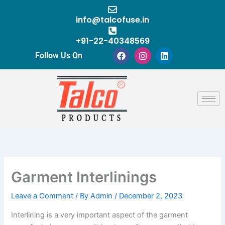
Skip
to
info@talcofuse.in
content
+91-22-40348569
F
I
L
Follow Us On
a
n
i
c
s
n
e
t
k
b
a
e
o
g
d
o
r
i
k
a
n
m
Garment Interlinings
Leave a Comment
/ By
Admin
/
December 2, 2023
Interlining is a very important aspect of the garment