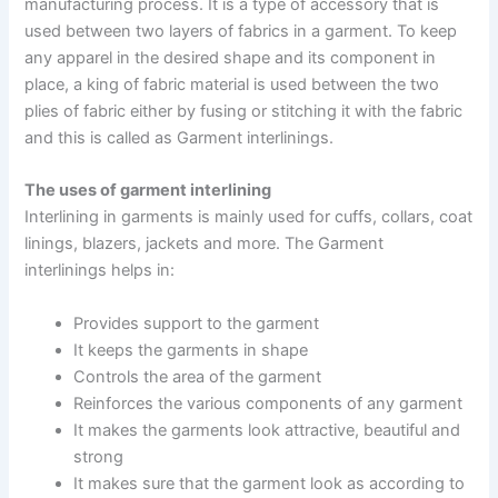
manufacturing process. It is a type of accessory that is
used between two layers of fabrics in a garment. To keep
any apparel in the desired shape and its component in
place, a king of fabric material is used between the two
plies of fabric either by fusing or stitching it with the fabric
and this is called as Garment interlinings.
The uses of garment interlining
Interlining in garments is mainly used for cuffs, collars, coat
linings, blazers, jackets and more. The Garment
interlinings helps in:
Provides support to the garment
It keeps the garments in shape
Controls the area of the garment
Reinforces the various components of any garment
It makes the garments look attractive, beautiful and
strong
It makes sure that the garment look as according to