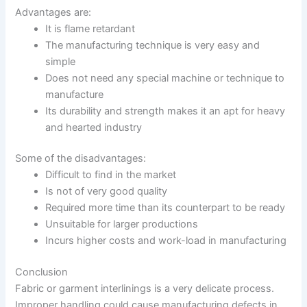
Advantages are:
It is flame retardant
The manufacturing technique is very easy and
simple
Does not need any special machine or technique to
manufacture
Its durability and strength makes it an apt for heavy
and hearted industry
Some of the disadvantages:
Difficult to find in the market
Is not of very good quality
Required more time than its counterpart to be ready
Unsuitable for larger productions
Incurs higher costs and work-load in manufacturing
Conclusion
Fabric or garment interlinings is a very delicate process.
Improper handling could cause manufacturing defects in