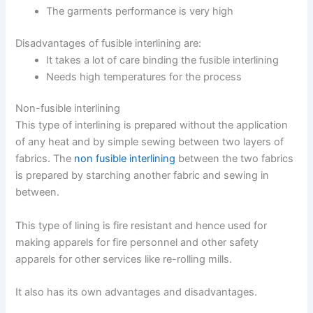
The garments performance is very high
Disadvantages of fusible interlining are:
It takes a lot of care binding the fusible interlining
Needs high temperatures for the process
Non-fusible interlining
This type of interlining is prepared without the application
of any heat and by simple sewing between two layers of
fabrics. The
non fusible interlining
between the two fabrics
is prepared by starching another fabric and sewing in
between.
This type of lining is fire resistant and hence used for
making apparels for fire personnel and other safety
apparels for other services like re-rolling mills.
It also has its own advantages and disadvantages.