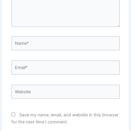
Name*
Email*
Website
Save my name, email, and website in this browser
for the next time I comment.