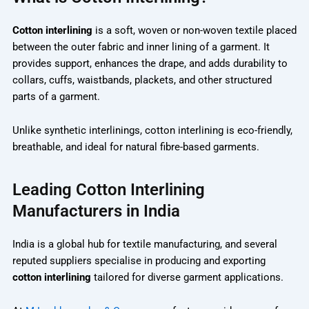
Cotton interlining
is a soft, woven or non-woven textile placed
between the outer fabric and inner lining of a garment. It
provides support, enhances the drape, and adds durability to
collars, cuffs, waistbands, plackets, and other structured
parts of a garment.
Unlike synthetic interlinings, cotton interlining is eco-friendly,
breathable, and ideal for natural fibre-based garments.
Leading Cotton Interlining
Manufacturers in India
India is a global hub for textile manufacturing, and several
reputed suppliers specialise in producing and exporting
cotton interlining
tailored for diverse garment applications.