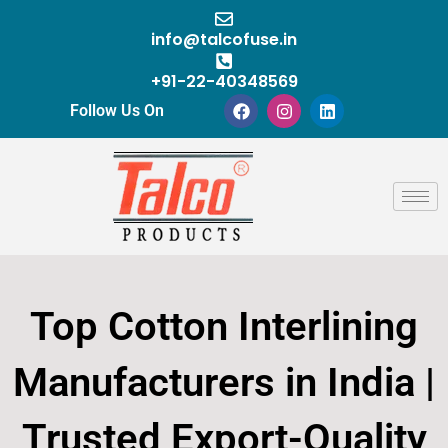
Skip
to
info@talcofuse.in
content
+91-22-40348569
F
I
L
Follow Us On
a
n
i
c
s
n
e
t
k
b
a
e
o
g
d
o
r
i
k
a
n
m
Top Cotton Interlining
Manufacturers in India |
Trusted Export-Quality