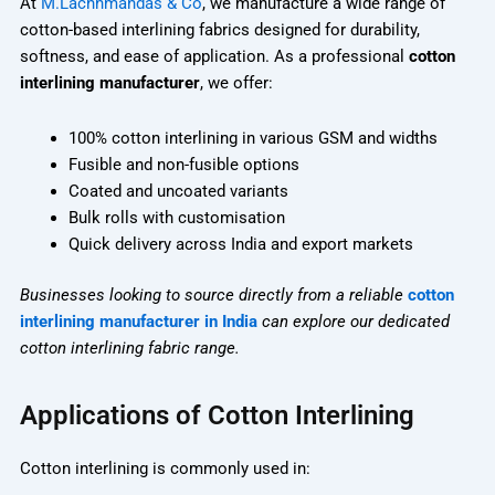
At
M.Lachhmandas & Co
, we manufacture a wide range of
cotton-based interlining fabrics designed for durability,
softness, and ease of application. As a professional
cotton
interlining manufacturer
, we offer:
100% cotton interlining in various GSM and widths
Fusible and non-fusible options
Coated and uncoated variants
Bulk rolls with customisation
Quick delivery across India and export markets
Businesses looking to source directly from a reliable
cotton
interlining manufacturer in India
can explore our dedicated
cotton interlining fabric range.
Applications of Cotton Interlining
Cotton interlining is commonly used in: