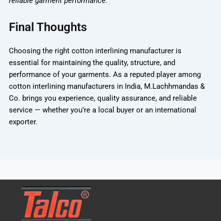
reliable garment performance.
Final Thoughts
Choosing the right
cotton interlining manufacturer
is
essential for maintaining the quality, structure, and
performance of your garments. As a reputed player among
cotton interlining manufacturers in India
,
M.Lachhmandas &
Co.
brings you experience, quality assurance, and reliable
service — whether you’re a local buyer or an international
exporter.