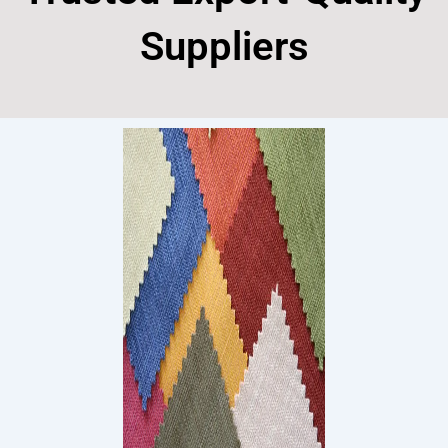
Suppliers