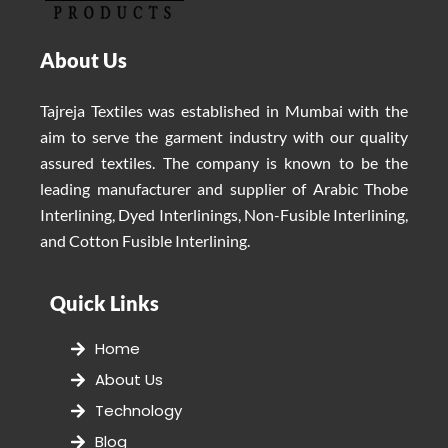
About Us
Tajreja Textiles was established in Mumbai with the
aim to serve the garment industry with our quality
assured textiles. The company is known to be the
leading manufacturer and supplier of Arabic Thobe
Interlining, Dyed Interlinings, Non-Fusible Interlining,
and Cotton Fusible Interlining.
Quick Links
Home
About Us
Technology
Blog