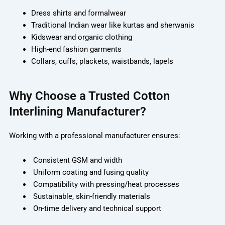
Dress shirts and formalwear
Traditional Indian wear like kurtas and sherwanis
Kidswear and organic clothing
High-end fashion garments
Collars, cuffs, plackets, waistbands, lapels
Why Choose a Trusted Cotton
Interlining Manufacturer?
Working with a professional manufacturer ensures:
Consistent GSM and width
Uniform coating and fusing quality
Compatibility with pressing/heat processes
Sustainable, skin-friendly materials
On-time delivery and technical support