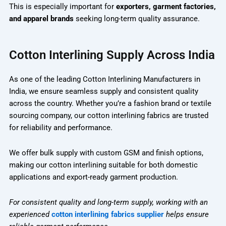
This is especially important for
exporters, garment factories,
and apparel brands
seeking long-term quality assurance.
Cotton Interlining Supply Across India
As one of the leading Cotton Interlining Manufacturers in
India, we ensure seamless supply and consistent quality
across the country. Whether you’re a fashion brand or textile
sourcing company, our cotton interlining fabrics are trusted
for reliability and performance.
We offer bulk supply with custom GSM and finish options,
making our cotton interlining suitable for both domestic
applications and export-ready garment production.
For consistent quality and long-term supply, working with an
experienced
cotton interlining fabrics supplier
helps ensure