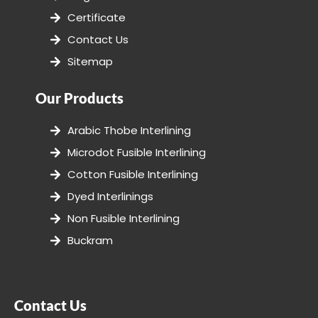
Certificate
Contact Us
Sitemap
Our Products
Arabic Thobe Interlining
Microdot Fusible Interlining
Cotton Fusible Interlining
Dyed Interlinings
Non Fusible Interlining
Buckram
Contact Us