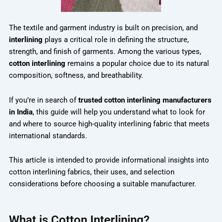
The textile and garment industry is built on precision, and
interlining
plays a critical role in defining the structure,
strength, and finish of garments. Among the various types,
cotton interlining
remains a popular choice due to its natural
composition, softness, and breathability.
If you’re in search of
trusted cotton interlining manufacturers
in India
, this guide will help you understand what to look for
and where to source high-quality interlining fabric that meets
international standards.
This article is intended to provide informational insights into
cotton interlining fabrics, their uses, and selection
considerations before choosing a suitable manufacturer.
What is Cotton Interlining?