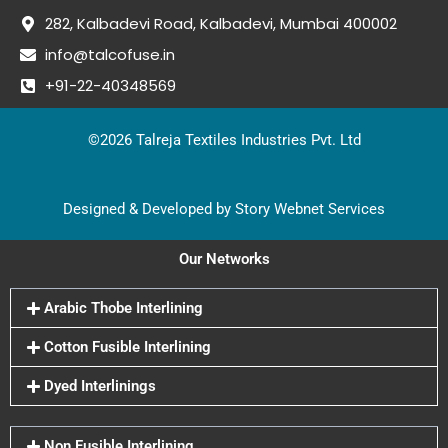
282, Kalbadevi Road, Kalbadevi, Mumbai 400002
info@talcofuse.in
+91-22-40348569
©2026 Talreja Textiles Industries Pvt. Ltd
Designed & Developed by Story Webnet Services
Our Networks
Arabic Thobe Interlining
Cotton Fusible Interlining
Dyed Interlinings
Non Fusible Interlining